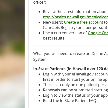
officer:
Review the latest information abou
http://health.hawaii.gov/medicalca
New users:
Create a free account
(o
Cannabis Registry (one per person)
Use a current version of
Google Ch
best results.
What you will need to create an Online Ap
System:
In-State Patients (In Hawaii over 120 d
Login with your eHawaii.gov accou
first in order to start your online ap
There can only be one patient per 
Renewals can be submitted starting 
Login to view the status of your app
Read the In-State Patient FAQ