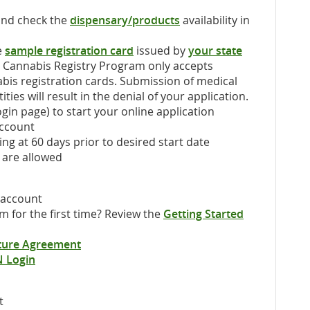
and check the
dispensary/products
availability in
e
sample registration card
issued by
your state
l Cannabis Registry Program only accepts
abis registration cards. Submission of medical
ties will result in the denial of your application.
gin page) to start your online application
account
ng at 60 days prior to desired start date
 are allowed
 account
 for the first time? Review the
Getting Started
ature Agreement
N Login
t