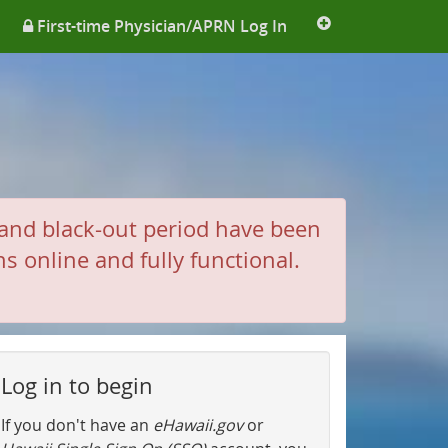
More
First-time Physician/APRN Log In
links
and black-out period have been
 online and fully functional.
Log in to begin
If you don't have an
eHawaii.gov
or