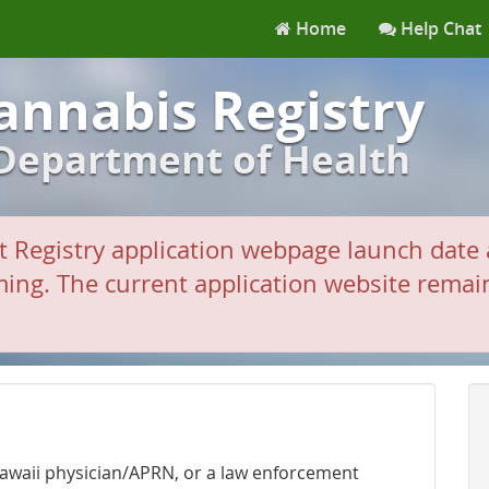
Home
Help Chat
annabis Registry
 Department of Health
 Registry application webpage launch date 
ing. The current application website remains
 Hawaii physician/APRN, or a law enforcement