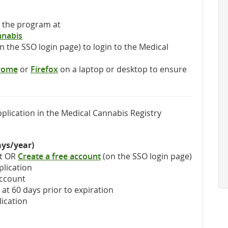
t the program at
nnabis
n the SSO login page) to login to the Medical
rome
or
Firefox
‎ on a laptop or desktop to ensure
plication in the Medical Cannabis Registry
ays/year)
nt OR
Create a free account
(on the SSO login page)
plication
account
at 60 days prior to expiration
lication