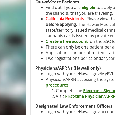
Out-of-State Patients
Find out if you are
eligible
to apply 
the island(s) that you are traveling.
California Residents:
Please view th
before applying
. The Hawaii Medica
state/territory issued medical cann
cannabis cards issued by private enti
Create a free account
(on the SSO lo
There can only be one patient per 
Applications can be submitted starti
Two registrations per calendar year
Physicians/APRNs (Hawaii only)
Login with your eHawaii.gov/MyPVL
Physician/APRN accessing the system
procedures
Complete the
Electronic Sign
Visit
First-time Physician/APR
Designated Law Enforcement Officers
Login with your eHawaii.gov accoun