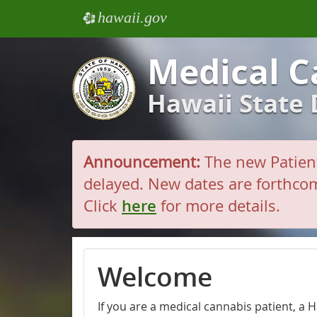
hawaii.gov
e
Medical C
Hawaii State
Announcement:
The new Patient
delayed. New dates are forthcom
Click
here
for more details.
Welcome
If you are a medical cannabis patient, a