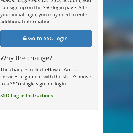
Hawaii Single Sign On (SSO)
account, you
can sign up on the SSO login page. After
your initial login, you may need to enter
additional information.
Go to SSO login
Why the change?
The changes reflect eHawaii Account
services alignment with the state's move
to a SSO (single sign on) login.
SSO Log-in Instructions