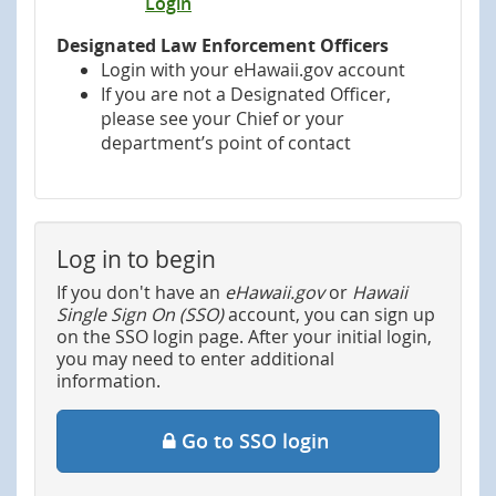
Login
Designated Law Enforcement Officers
Login with your eHawaii.gov account
If you are not a Designated Officer,
please see your Chief or your
department’s point of contact
Log in to begin
If you don't have an
eHawaii.gov
or
Hawaii
Single Sign On (SSO)
account, you can sign up
on the SSO login page. After your initial login,
you may need to enter additional
information.
Go to SSO login