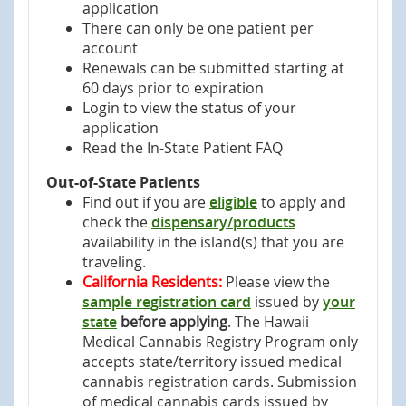
application
There can only be one patient per
account
Renewals can be submitted starting at
60 days prior to expiration
Login to view the status of your
application
Read the In-State Patient FAQ
Out-of-State Patients
Find out if you are
eligible
to apply and
check the
dispensary/products
availability in the island(s) that you are
traveling.
California Residents:
Please view the
sample registration card
issued by
your
state
before applying
. The Hawaii
Medical Cannabis Registry Program only
accepts state/territory issued medical
cannabis registration cards. Submission
of medical cannabis cards issued by