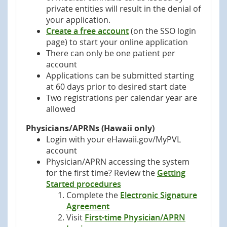
private entities will result in the denial of
your application.
Create a free account
(on the SSO login
page) to start your online application
There can only be one patient per
account
Applications can be submitted starting
at 60 days prior to desired start date
Two registrations per calendar year are
allowed
Physicians/APRNs (Hawaii only)
Login with your eHawaii.gov/MyPVL
account
Physician/APRN accessing the system
for the first time? Review the
Getting
Started procedures
Complete the
Electronic Signature
Agreement
Visit
First-time Physician/APRN