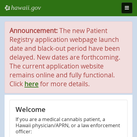
hawaii.gov
e
Toggl
navig
Announcement:
The new Patient
Registry application webpage launch
date and black-out period have been
delayed. New dates are forthcoming.
The current application website
remains online and fully functional.
Click
here
for more details.
Welcome
If you are a medical cannabis patient, a
Hawaii physician/APRN, or a law enforcement
officer: