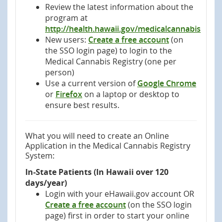
Review the latest information about the
program at
http://health.hawaii.gov/medicalcannabis
New users:
Create a free account
(on
the SSO login page) to login to the
Medical Cannabis Registry (one per
person)
Use a current version of
Google Chrome
or
Firefox
‎ on a laptop or desktop to
ensure best results.
What you will need to create an Online
Application in the Medical Cannabis Registry
System:
In-State Patients (In Hawaii over 120
days/year)
Login with your eHawaii.gov account OR
Create a free account
(on the SSO login
page) first in order to start your online