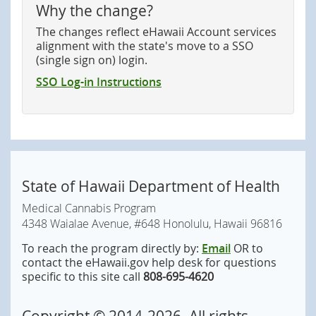
Why the change?
The changes reflect eHawaii Account services
alignment with the state's move to a SSO
(single sign on) login.
SSO Log-in Instructions
State of Hawaii Department of Health
Medical Cannabis Program
4348 Waialae Avenue, #648 Honolulu, Hawaii 96816
To reach the program directly by:
Email
OR to
contact the eHawaii.gov help desk for questions
specific to this site call
808-695-4620
Copyright ©
2014
-2026
. All rights